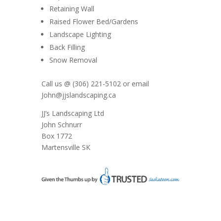
Retaining Wall
Raised Flower Bed/Gardens
Landscape Lighting
Back Filling
Snow Removal
Call us @ (306) 221-5102 or email
John@jjslandscaping.ca
JJ’s Landscaping Ltd
John Schnurr
Box 1772
Martensville SK