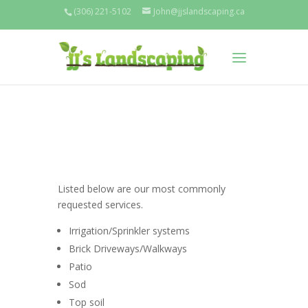
(306) 221-5102
John@jjslandscaping.ca
Listed below are our most commonly
requested services.
Irrigation/Sprinkler systems
Brick Driveways/Walkways
Patio
Sod
Top soil